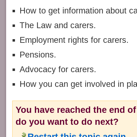
How to get information about car
The Law and carers.
Employment rights for carers.
Pensions.
Advocacy for carers.
How you can get involved in pla
You have reached the end of 
do you want to do next?
Restart this topic again