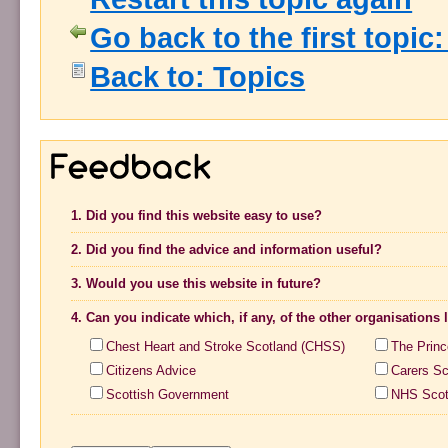
Go back to the first topic
Back to: Topics
1. Did you find this website easy to use?
2. Did you find the advice and information useful?
3. Would you use this website in future?
4. Can you indicate which, if any, of the other organisations
Chest Heart and Stroke Scotland (CHSS)
The Princ
Citizens Advice
Carers Sc
Scottish Government
NHS Scot