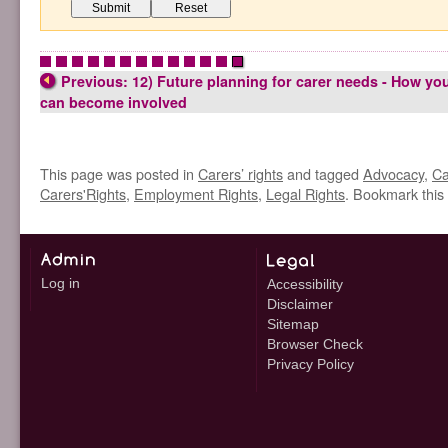
•
•
•
•
•
•
•
•
•
•
•
•
•
Previous: 12) Future planning for carer needs - How yo
can become involved
This page was posted in
Carers’ rights
and tagged
Advocacy
,
Ca
Carers'Rights
,
Employment Rights
,
Legal Rights
. Bookmark this
Log in
Accessibility
Disclaimer
Sitemap
Browser Check
Privacy Policy