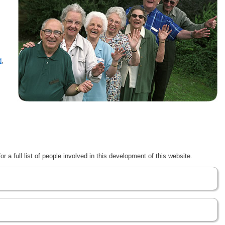
d
,
r a full list of people involved in this development of this website.