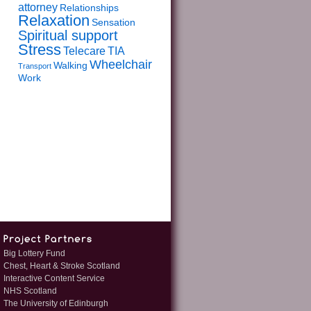
attorney
Relationships
Relaxation
Sensation
Spiritual support
Stress
Telecare
TIA
Wheelchair
Walking
Transport
Work
Big Lottery Fund
Chest, Heart & Stroke Scotland
Interactive Content Service
NHS Scotland
The University of Edinburgh