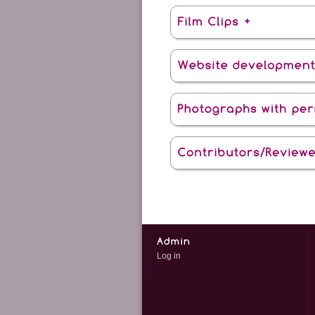
Log in