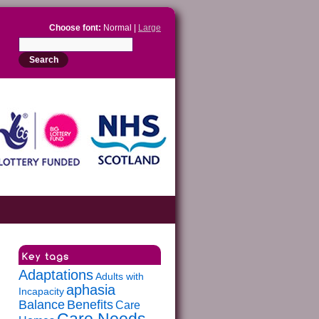
Choose font:
Normal |
Large
Adaptations
Adults with
aphasia
Incapacity
Balance
Benefits
Care