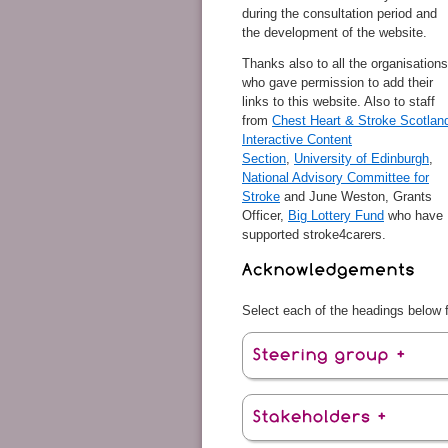
during the consultation period and
the development of the website.
Thanks also to all the organisations
who gave permission to add their
links to this website. Also to staff
from
Chest Heart & Stroke Scotlan
Interactive Content
Section
,
University of Edinburgh
,
National Advisory Committee for
Stroke
and June Weston, Grants
Officer,
Big Lottery Fund
who have
supported stroke4carers.
Select each of the headings below fo