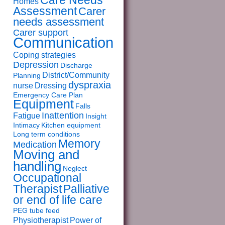
Care Needs
Homes
Assessment
Carer
needs assessment
Carer support
Communication
Coping strategies
Depression
Discharge
District/Community
Planning
dyspraxia
nurse
Dressing
Emergency Care Plan
Equipment
Falls
Inattention
Fatigue
Insight
Intimacy
Kitchen equipment
Long term conditions
Memory
Medication
Moving and
handling
Neglect
Occupational
Therapist
Palliative
or end of life care
PEG tube feed
Physiotherapist
Power of