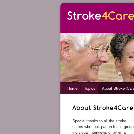
Home
Topics
About Stroke4Car
Special thanks to all the stroke
carers who took part in focus group
individual interviews or by email