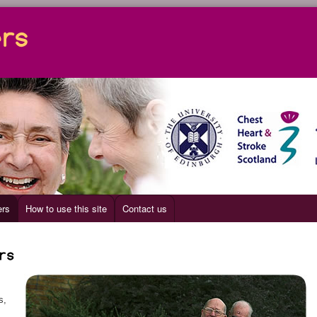
ers
How to use this site
Contact us
s,