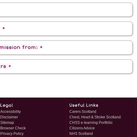
Accessibility
Carers Scotland
Disclaimer
Chest, Heart & Stroke Scotland
Sitemap
CHSS e-learning Portfolio
Browser Check
Citizens Advice
Privacy Policy
NHS Scotland