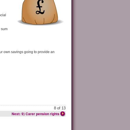
cial
p sum
ur own savings going to provide an
8 of 13
Next: 9) Carer pension rights