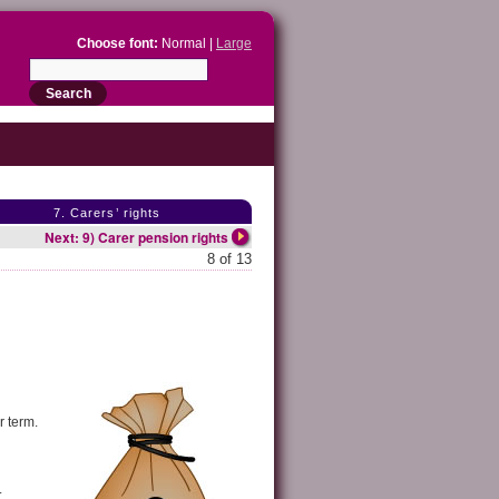
Choose font:
Normal |
Large
7. Carers’ rights
Next: 9) Carer pension rights
8 of 13
r term.
.