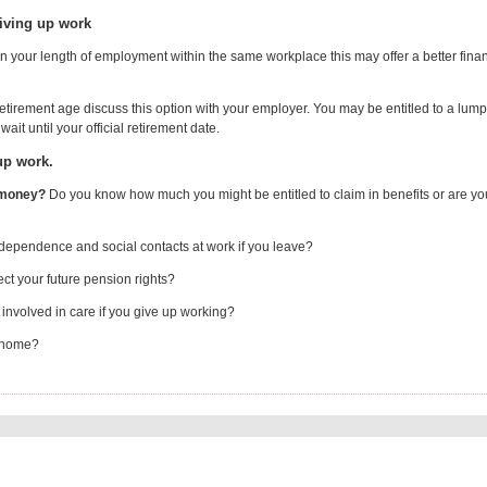
giving up work
 your length of employment within the same workplace this may offer a better finan
 retirement age discuss this option with your employer. You may be entitled to a lum
it until your official retirement date.
up work.
s money?
Do you know how much you might be entitled to claim in benefits or are yo
ndependence and social contacts at work if you leave?
fect your future pension rights?
 involved in care if you give up working?
t home?