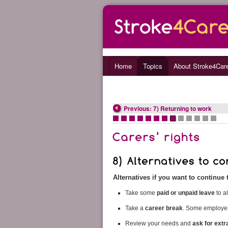
Home
Topics
About Stroke4Car
Previous: 7) Returning to work
•
•
•
•
•
•
•
•
•
•
•
•
•
Alternatives if you want to continue
Take some
paid or unpaid leave
to a
Take a
career break
. Some employers
Review your needs and
ask for extr