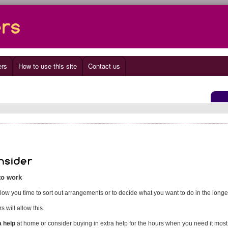
ers
How to use this site
Contact us
 to work
llow you time to sort out arrangements or to decide what you want to do in the longe
 will allow this.
a help
at home or consider buying in extra help for the hours when you need it most