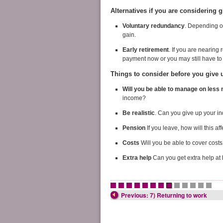
Alternatives if you are considering 
Voluntary redundancy
. Depending on
gain.
Early retirement
. If you are nearing
payment now or you may still have to wa
Things to consider before you give 
Will you be able to manage on les
income?
Be realistic
. Can you give up your i
Pension
If you leave, how will this af
Costs
Will you be able to cover costs
Extra help
Can you get extra help a
•
•
•
•
•
•
•
•
•
•
•
•
•
Previous: 7) Returning to work