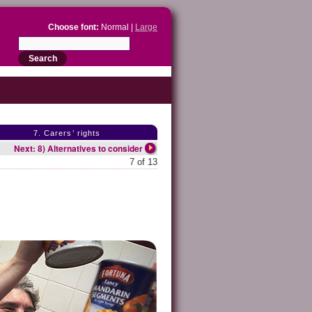
Choose font:
Normal |
Large
7. Carers’ rights
Next: 8) Alternatives to consider
7 of 13