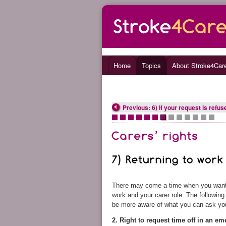
Home
Topics
About Stroke4Car
Previous: 6) If your request is refus
•
•
•
•
•
•
•
•
•
•
•
•
•
There may come a time when you want to
work and your carer role. The followin
be more aware of what you can ask yo
2. Right to request time off in an e