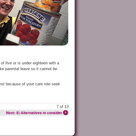
f five or is under eighteen with a
ke parental leave so it cannot be
nst because of your care role seek
7 of 13
Next: 8) Alternatives to consider