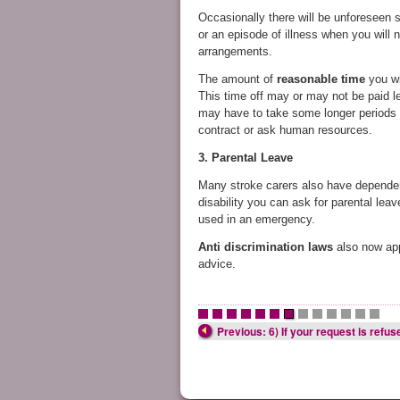
Occasionally there will be unforeseen s
or an episode of illness when you will 
arrangements.
The amount of
reasonable time
you wi
This time off may or may not be paid le
may have to take some longer periods a
contract or ask human resources.
3. Parental Leave
Many stroke carers also have dependent 
disability you can ask for parental lea
used in an emergency.
Anti discrimination laws
also now ap
advice.
•
•
•
•
•
•
•
•
•
•
•
•
•
Previous: 6) If your request is refus