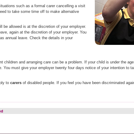
ituations such as a formal carer cancelling a visit
need to take some time off to make alternative
ll be allowed is at the discretion of your employer.
ave, again at the discretion of your employer. You
s annual leave. Check the details in your
children and arranging care can be a problem. If your child is under the age o
ve. You must give your employer twenty four days notice of your intention to ta
ply to
carers
of disabled people. If you feel you have been discriminated agai
ed