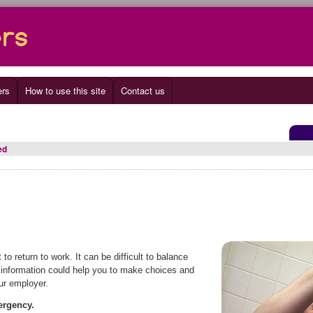
ers
How to use this site
Contact us
ed
 return to work. It can be difficult to balance
g information could help you to make choices and
ur employer.
mergency.