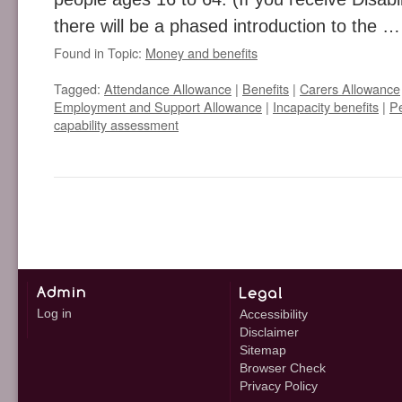
there will be a phased introduction to the 
Found in Topic:
Money and benefits
Tagged:
Attendance Allowance
|
Benefits
|
Carers Allowance
Employment and Support Allowance
|
Incapacity benefits
|
P
capability assessment
Log in
Accessibility
Disclaimer
Sitemap
Browser Check
Privacy Policy