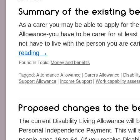
As a carer you may be able to apply for the 
Allowance-you have to be carer for at leas
not have to live with the person you are ca
reading
→
Found in Topic:
Money and benefits
Tagged:
Attendance Allowance
|
Carers Allowance
|
Disabili
Support Allowance
|
Income Support
|
Work capability asse
The current Disability Living Allowance will
Personal Independence Payment. This will s
people ages 16 to 64. (If you receive Disabi