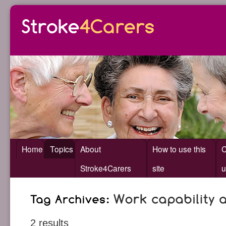
Home
Topics
About
How to use this
C
Stroke4Carers
site
u
2 results