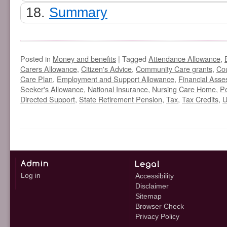
Summary
Posted in
Money and benefits
|
Tagged
Attendance Allowance
,
Carers Allowance
,
Citizen's Advice
,
Community Care grants
,
Cou
Care Plan
,
Employment and Support Allowance
,
Financial Ass
Seeker's Allowance
,
National Insurance
,
Nursing Care Home
,
Pe
Directed Support
,
State Retirement Pension
,
Tax
,
Tax Credits
,
U
Log in
Accessibility
Disclaimer
Sitemap
Browser Check
Privacy Policy