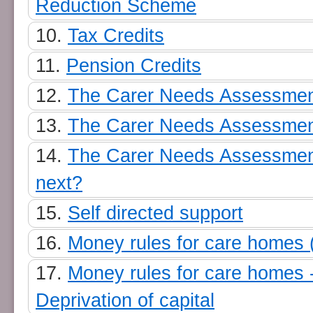
Reduction Scheme
Tax Credits
Pension Credits
The Carer Needs Assessmen
The Carer Needs Assessmen
The Carer Needs Assessmen
next?
Self directed support
Money rules for care homes 
Money rules for care homes 
Deprivation of capital