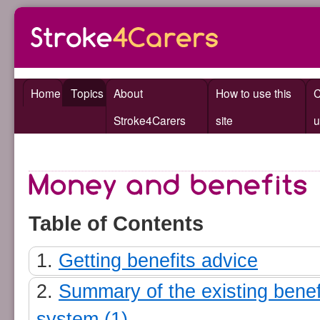
Home
Topics
About
How to use this
C
Stroke4Carers
site
u
Table of Contents
Getting benefits advice
Summary of the existing benef
system (1)