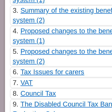
Summary of the existing benef
system (2)
Proposed changes to the bene
system (1)
Proposed changes to the bene
system (2)
Tax Issues for carers
VAT
Council Tax
The Disabled Council Tax Ba