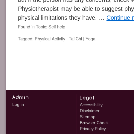
Physiotherapist may be able to suggest phys
physical limitations they have. …
Continue 
Found in Topic:
Self help
Tagged:
Physical Activity
|
Tai Chi
|
Yoga
Log in
Accessibility
Disclaimer
Sitemap
Browser Check
Privacy Policy