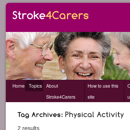
Home
Topics
About
How to use this
C
Stroke4Carers
site
u
2 results