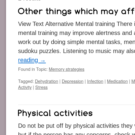
View Text Alternative Mental training There
mental training may improve alertness and a
work out by doing simple mental tasks, men
sudoku puzzles. Listening to music may als
reading
→
Found in Topic:
Memory strategies
Tagged:
Dehydration
|
Depression
|
Infection
|
Medication
|
M
Activity
|
Stress
Do not be put off by physical activities they
but if the person has any concerns, check w