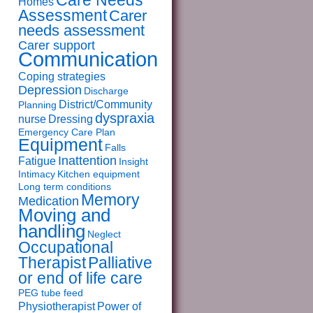
Care Needs
Homes
Assessment
Carer
needs assessment
Carer support
Communication
Coping strategies
Depression
Discharge
District/Community
Planning
dyspraxia
nurse
Dressing
Emergency Care Plan
Equipment
Falls
Inattention
Fatigue
Insight
Intimacy
Kitchen equipment
Long term conditions
Memory
Medication
Moving and
handling
Neglect
Occupational
Therapist
Palliative
or end of life care
PEG tube feed
Physiotherapist
Power of