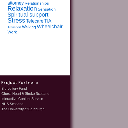
attorney
Relationships
Relaxation
Sensation
Spiritual support
Stress
Telecare
TIA
Wheelchair
Walking
Transport
Work
Big Lottery Fund
Chest, Heart & Stroke Scotland
Interactive Content Service
NHS Scotland
The University of Edinburgh