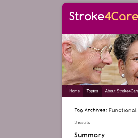
Home
Topics
About Stroke4Car
3 results