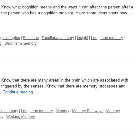
: Know what cognition means and the ways it can affect the person after a
lp the person who has a cognition problem. Have some ideas about how …
g strategies
|
Emotions
|
Functional memory
|
Insight
|
Long term memory
|
g
|
Short term memory
: Know that there are many areas in the brain which are associated with
triggered by the senses. Know that there are memory processes and
 …
Continue reading
→
te memory
|
Long term memory
|
Memory
|
Memory Pathways
|
Memory
ry
|
Working Memory