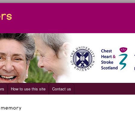
ers
How to use this site
Contact us