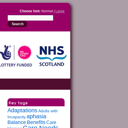
Choose font:
Normal |
Large
Adaptations
Adults with
aphasia
Incapacity
Balance
Benefits
Care