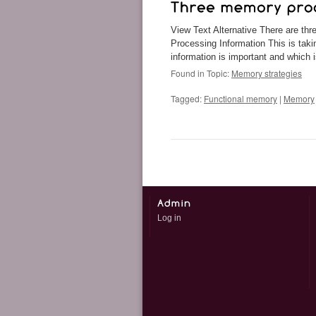
View Text Alternative There are th
Processing Information This is tak
information is important and which
Found in Topic:
Memory strategies
Tagged:
Functional memory
|
Memory
Log in