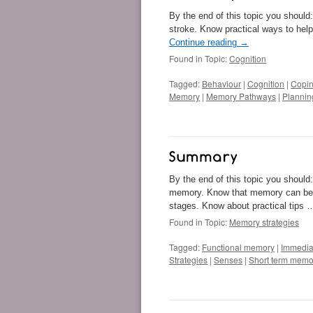
By the end of this topic you should
stroke. Know practical ways to he
Continue reading
→
Found in Topic:
Cognition
Tagged:
Behaviour
|
Cognition
|
Copin
Memory
|
Memory Pathways
|
Plannin
By the end of this topic you should
memory. Know that memory can be 
stages. Know about practical tips
Found in Topic:
Memory strategies
Tagged:
Functional memory
|
Immedia
Strategies
|
Senses
|
Short term memo