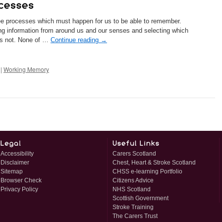
ree processes which must happen for us to be able to remember.
ing information from around us and our senses and selecting which
 is not. None of …
Continue reading
→
|
Working Memory
Accessibility
Carers Scotland
Disclaimer
Chest, Heart & Stroke Scotland
Sitemap
CHSS e-learning Portfolio
Browser Check
Citizens Advice
Privacy Policy
NHS Scotland
Scottish Government
Stroke Training
The Carers Trust