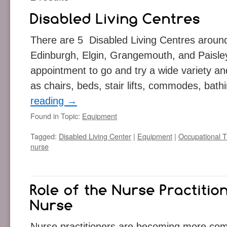
There are 5 Disabled Living Centres aroun
Edinburgh, Elgin, Grangemouth, and Paisle
appointment to go and try a wide variety an
as chairs, beds, stair lifts, commodes, ba
reading
→
Found in Topic:
Equipment
Tagged:
Disabled Living Center
|
Equipment
|
Occupational T
nurse
Nurse practitioners are becoming more comm