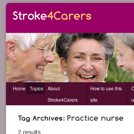
Home
Topics
About
How to use this
C
Stroke4Carers
site
u
2 results