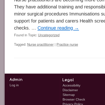
They have additional training and responsibil
minor surgical procedures Immunisations su
support for patients and carers Health scre
checks. …
Continue reading
→
Found in Topic:
Uncategorized
Tagged:
Nurse practitioner
|
Practice nurse
Log in
Accessibility
Disclaimer
Sitemap
Browser Check
Privacy Policy