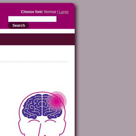
Choose font:
Normal |
Large