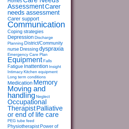
Care Needs
Homes
Assessment
Carer
needs assessment
Carer support
Communication
Coping strategies
Depression
Discharge
District/Community
Planning
dyspraxia
nurse
Dressing
Emergency Care Plan
Equipment
Falls
Inattention
Fatigue
Insight
Intimacy
Kitchen equipment
Long term conditions
Memory
Medication
Moving and
handling
Neglect
Occupational
Therapist
Palliative
or end of life care
PEG tube feed
Physiotherapist
Power of