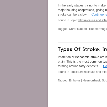
In the early stages try not to make
major housing adaptations, giving u
stroke can be a slow …
Continue r
Found in Topic:
Stroke cause and effe
Tagged:
Carer support
|
Haemorrhagic
Infarction or Ischaemic stroke are 
brain. This is the most common typ
forming around fatty deposits …
Co
Found in Topic:
Stroke cause and effe
Tagged:
Embolus
|
Haemorrhagic Str