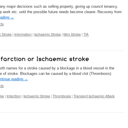
 any major decisions such as selling property, giving up council tenancy,
p work etc. until the possible future needs become clearer. Recovery from
eading
→
cts
 Stroke
|
Information
|
Ischaemic Stroke
|
Mini Stroke
|
TIA
both names for a stroke caused by a blockage in a blood vessel in the
e of stroke. Blockages can be caused by a blood clot (Thrombosis)
ntinue reading
→
cts
oke
|
Infarction
|
Ischaemic Stroke
|
Thrombosis
|
Transient Ischaemic Attack