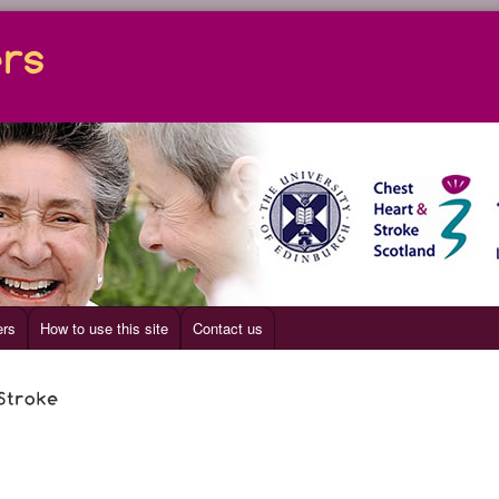
ers
How to use this site
Contact us