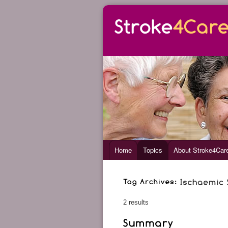
Home
Topics
About Stroke4Car
2 results