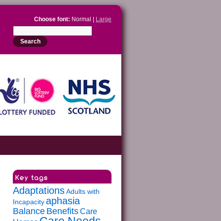
Choose font:
Normal |
Large
Adaptations
Adults with
aphasia
Incapacity
Balance
Benefits
Care