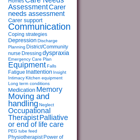
Care Needs
Homes
Assessment
Carer
needs assessment
Carer support
Communication
Coping strategies
Depression
Discharge
District/Community
Planning
dyspraxia
nurse
Dressing
Emergency Care Plan
Equipment
Falls
Inattention
Fatigue
Insight
Intimacy
Kitchen equipment
Long term conditions
Memory
Medication
Moving and
handling
Neglect
Occupational
Therapist
Palliative
or end of life care
PEG tube feed
Physiotherapist
Power of