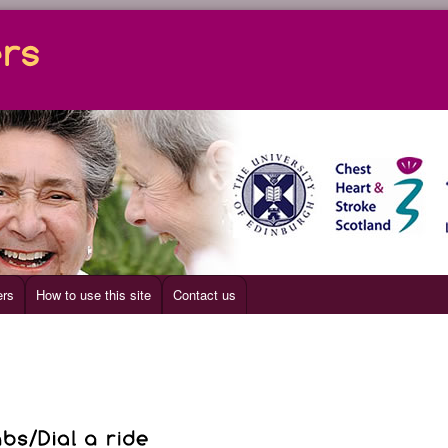
ers
How to use this site
Contact us