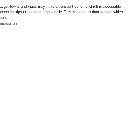
Larger towns and cities may have a transport scheme which is accessible
shopping trips or social outings locally. This is a door to door service which
ading
→
alternatives