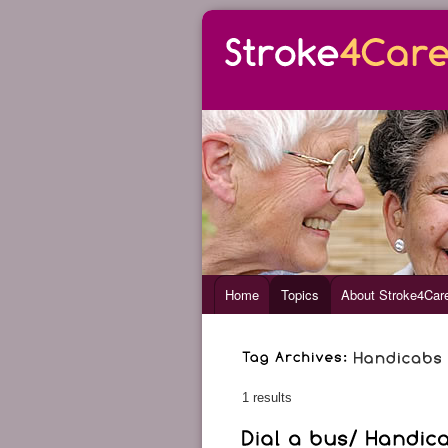
Home
Topics
About Stroke4Car
1 results