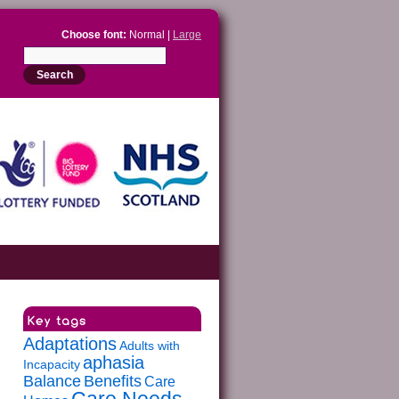
Choose font:
Normal |
Large
Adaptations
Adults with
aphasia
Incapacity
Balance
Benefits
Care