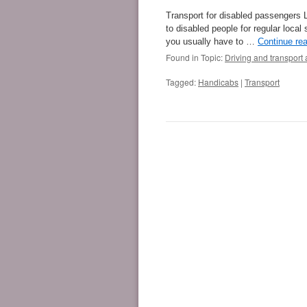
Transport for disabled passengers 
to disabled people for regular local 
you usually have to …
Continue re
Found in Topic:
Driving and transport 
Tagged:
Handicabs
|
Transport