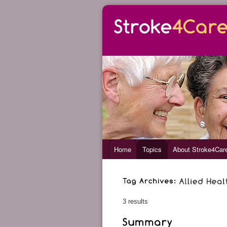
Home
Topics
About Stroke4Car
3 results