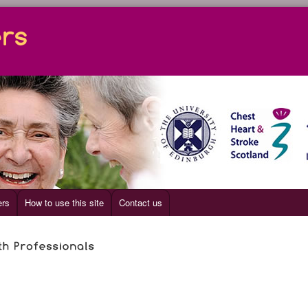
ers
How to use this site
Contact us