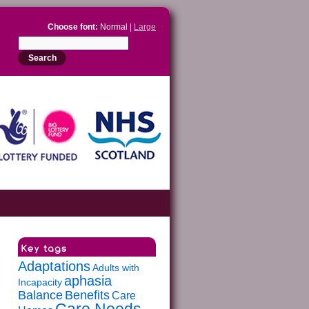
Choose font:
Normal |
Large
Adaptations
Adults with
aphasia
Incapacity
Balance
Benefits
Care