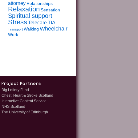
attorney
Relationships
Relaxation
Sensation
Spiritual support
Stress
Telecare
TIA
Wheelchair
Walking
Transport
Work
Big Lottery Fund
Chest, Heart & Stroke Scotland
Interactive Content Service
NHS Scotland
The University of Edinburgh