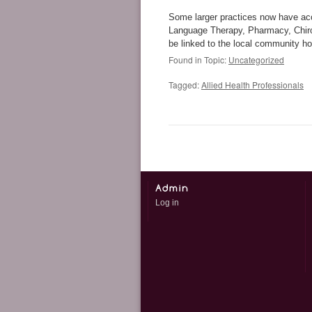
Some larger practices now have ac
Language Therapy, Pharmacy, Chirop
be linked to the local community hos
Found in Topic:
Uncategorized
Tagged:
Allied Health Professionals
Log in