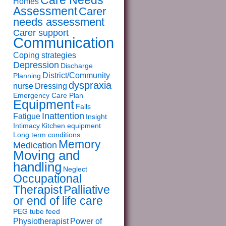
Care Needs
Homes
Assessment
Carer
needs assessment
Carer support
Communication
Coping strategies
Depression
Discharge
District/Community
Planning
dyspraxia
nurse
Dressing
Emergency Care Plan
Equipment
Falls
Inattention
Fatigue
Insight
Intimacy
Kitchen equipment
Long term conditions
Memory
Medication
Moving and
handling
Neglect
Occupational
Therapist
Palliative
or end of life care
PEG tube feed
Physiotherapist
Power of