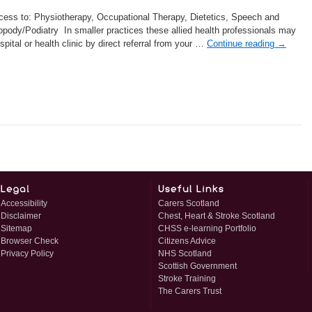
cess to: Physiotherapy, Occupational Therapy, Dietetics, Speech and
ody/Podiatry In smaller practices these allied health professionals may
pital or health clinic by direct referral from your …
Continue reading
→
Accessibility
Carers Scotland
Disclaimer
Chest, Heart & Stroke Scotland
Sitemap
CHSS e-learning Portfolio
Browser Check
Citizens Advice
Privacy Policy
NHS Scotland
Scottish Government
Stroke Training
The Carers Trust