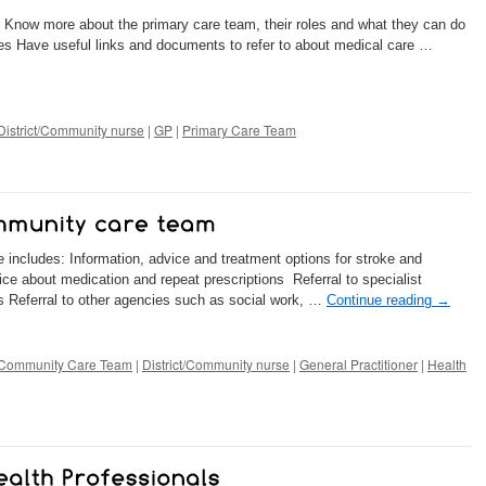
: Know more about the primary care team, their roles and what they can do
s Have useful links and documents to refer to about medical care …
District/Community nurse
|
GP
|
Primary Care Team
e includes: Information, advice and treatment options for stroke and
ce about medication and repeat prescriptions Referral to specialist
s Referral to other agencies such as social work, …
Continue reading
→
Community Care Team
|
District/Community nurse
|
General Practitioner
|
Health