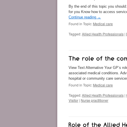
By the end of this topic you should
for you Know how to access service
Continue reading
→
Found in Topic:
Medical care
Tagged:
Allied Health Professionals
|
View Text Alternative Your GP’s rol
associated medical conditions. Advi
hospital or community care service
Found in Topic:
Medical care
Tagged:
Allied Health Professionals
|
Visitor
|
Nurse practitioner