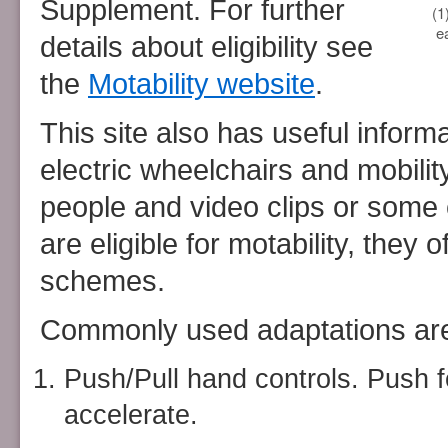
Supplement. For further
(1
e
details about eligibility see
the
Motability website
.
This site also has useful inform
electric wheelchairs and mobilit
people and video clips or some
are eligible for motability, they 
schemes.
Commonly used adaptations ar
Push/Pull hand controls. Push f
accelerate.