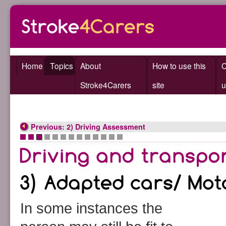
Home
Topics
About
How to use this
C
Stroke4Carers
site
u
Previous: 2) Driving Assessment
•
•
•
•
•
•
•
•
•
•
•
•
•
In some instances the