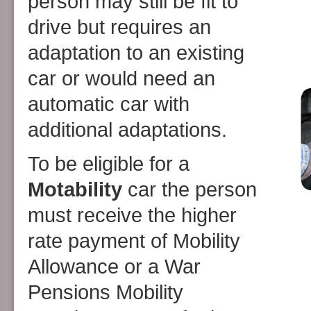
person may still be fit to
drive but requires an
adaptation to an existing
car or would need an
automatic car with
additional adaptations.
To be eligible for a
Motability
car the person
must receive the higher
rate payment of Mobility
Allowance or a War
Pensions Mobility