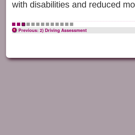
with disabilities and reduced mob
•
•
•
•
•
•
•
•
•
•
•
•
•
Previous: 2) Driving Assessment