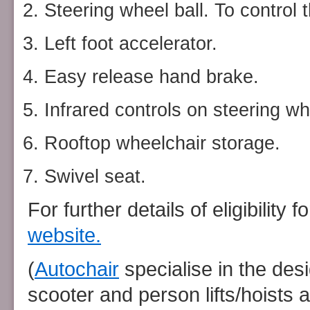
Steering wheel ball. To control 
Left foot accelerator.
Easy release hand brake.
Infrared controls on steering wh
Rooftop wheelchair storage.
Swivel seat.
For further details of eligibility
website.
(
Autochair
specialise in the des
scooter and person lifts/hoists a