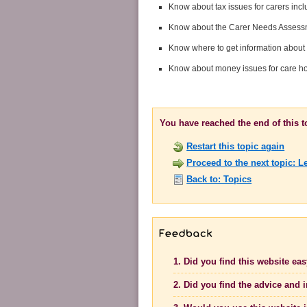
Know about tax issues for carers incl
Know about the Carer Needs Assessme
Know where to get information about 
Know about money issues for care 
You have reached the end of this 
Restart this topic again
Proceed to the next topic: L
Back to: Topics
1. Did you find this website ea
2. Did you find the advice and 