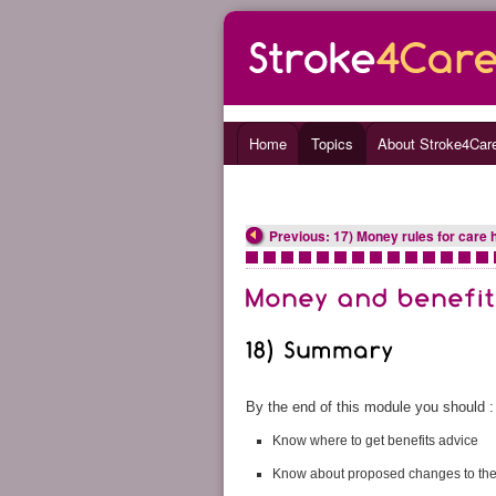
Home
Topics
About Stroke4Car
Previous: 17) Money rules for care h
•
•
•
•
•
•
•
•
•
•
•
•
•
•
•
By the end of this module you should :
Know where to get benefits advice
Know about proposed changes to the