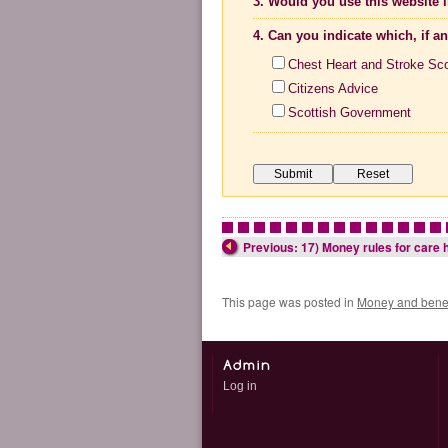
3. Would you use this website i
4. Can you indicate which, if a
Chest Heart and Stroke Sc
Citizens Advice
Scottish Government
•
•
•
•
•
•
•
•
•
•
•
•
•
•
•
Previous: 17) Money rules for care h
This page was posted in
Money and benef
Log in