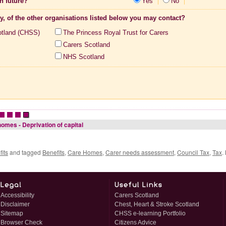
n future?
Yes
No
ny, of the other organisations listed below you may contact?
otland (CHSS)
The Princess Royal Trust for Carers
Carers Scotland
NHS Scotland
•
•
•
omes - Deprivation of capital
its
and tagged
Benefits
,
Care Homes
,
Carer needs assessment
,
Council Tax
,
Tax
.
Accessibility
Carers Scotland
Disclaimer
Chest, Heart & Stroke Scotland
Sitemap
CHSS e-learning Portfolio
Browser Check
Citizens Advice