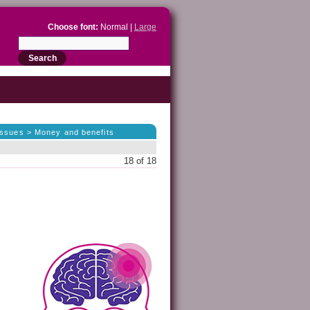
Choose font:
Normal |
Large
 issues > Money and benefits
18 of 18