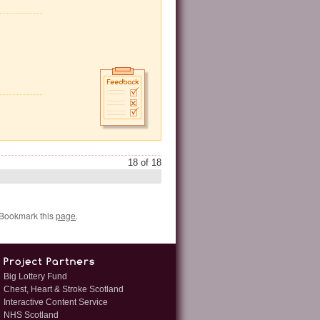
18 of 18
 Bookmark this
page
.
Big Lottery Fund
Chest, Heart & Stroke Scotland
Interactive Content Service
NHS Scotland