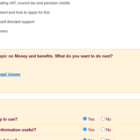
uding VAT, council tax and pension credits
nt and how to apply for this
self directed support
homes
topic on Money and benefits. What do you want to do next?
egal issues
sy to use?
Yes
No
information useful?
Yes
No