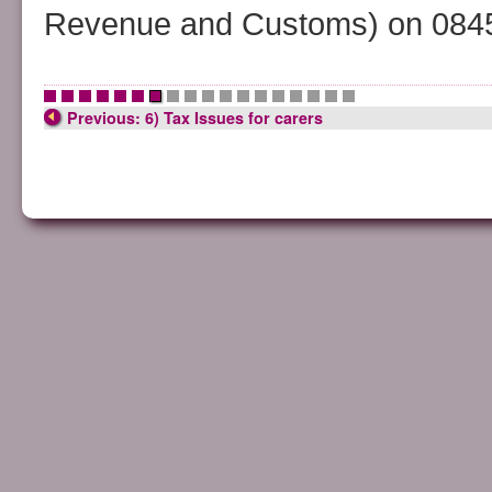
Revenue and Customs) on 0845
•
•
•
•
•
•
•
•
•
•
•
•
•
•
•
•
•
•
Previous: 6) Tax Issues for carers