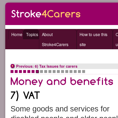
Home
Topics
About
How to use this
C
Stroke4Carers
site
u
Previous: 6) Tax Issues for carers
•
•
•
•
•
•
•
•
•
•
•
•
•
•
•
•
•
•
Some goods and services for