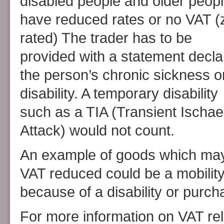
disabled people and older peop
have reduced rates or no VAT (
rated) The trader has to be
provided with a statement decla
the person’s chronic sickness o
disability. A temporary disability
such as a TIA (Transient Ischa
Attack) would not count.
An example of goods which ma
VAT reduced could be a mobility
because of a disability or purc
For more information on VAT rel