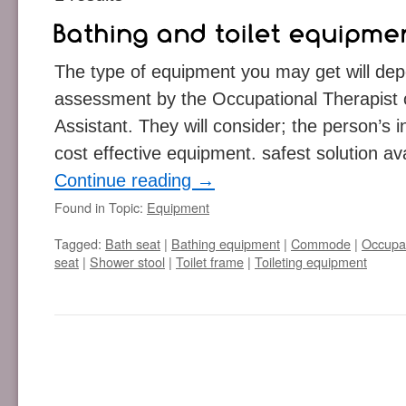
The type of equipment you may get will de
assessment by the Occupational Therapist
Assistant. They will consider; the person’s 
cost effective equipment. safest solution av
Continue reading
→
Found in Topic:
Equipment
Tagged:
Bath seat
|
Bathing equipment
|
Commode
|
Occupat
seat
|
Shower stool
|
Toilet frame
|
Toileting equipment