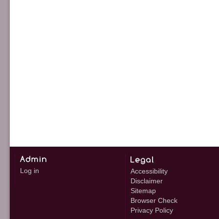
Log in
Accessibility
Disclaimer
Sitemap
Browser Check
Privacy Policy