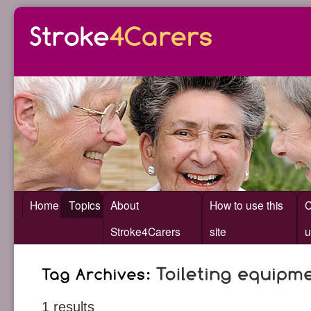
Home
Topics
About
How to use this
C
Stroke4Carers
site
u
1 results