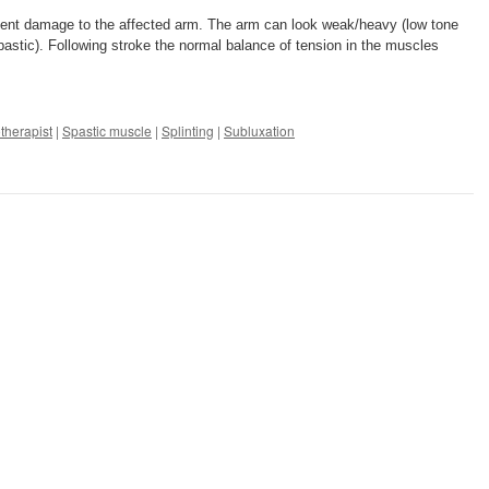
revent damage to the affected arm. The arm can look weak/heavy (low tone
r spastic). Following stroke the normal balance of tension in the muscles
therapist
|
Spastic muscle
|
Splinting
|
Subluxation