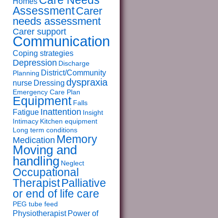
Care Needs
Homes
Assessment
Carer
needs assessment
Carer support
Communication
Coping strategies
Depression
Discharge
District/Community
Planning
dyspraxia
nurse
Dressing
Emergency Care Plan
Equipment
Falls
Inattention
Fatigue
Insight
Intimacy
Kitchen equipment
Long term conditions
Memory
Medication
Moving and
handling
Neglect
Occupational
Therapist
Palliative
or end of life care
PEG tube feed
Physiotherapist
Power of