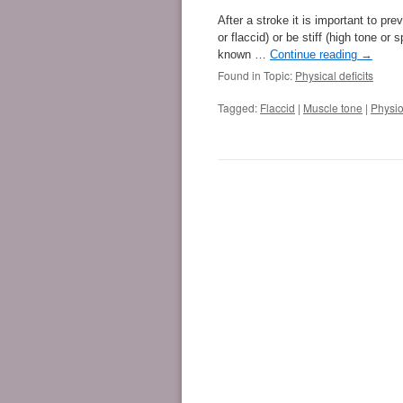
After a stroke it is important to p
or flaccid) or be stiff (high tone o
known …
Continue reading
→
Found in Topic:
Physical deficits
Tagged:
Flaccid
|
Muscle tone
|
Physio