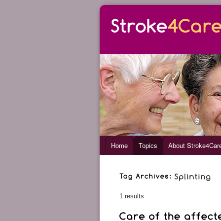
Home
Topics
About Stroke4Car
1 results