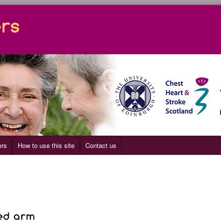
ers
How to use this site
Contact us