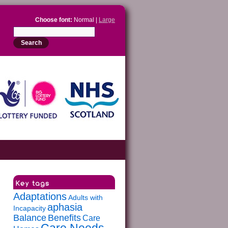
Choose font:
Normal |
Large
Adaptations
Adults with
aphasia
Incapacity
Balance
Benefits
Care