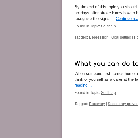
By the end of this topic you should:
holidays after stroke Know how to 
recognise the signs …
Continue re
Found in Topic:
Self help
Tagged:
Depression
|
Goal setting
|
Ho
When someone first comes home afte
think of yourself as a carer at the
reading
→
Found in Topic:
Self help
Tagged:
Recovery
|
Secondary preven