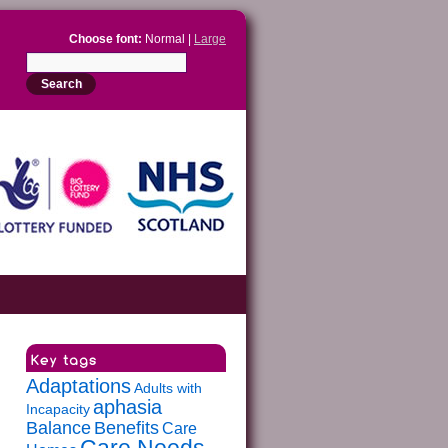
Choose font:
Normal |
Large
Adaptations
Adults with
aphasia
Incapacity
Balance
Benefits
Care