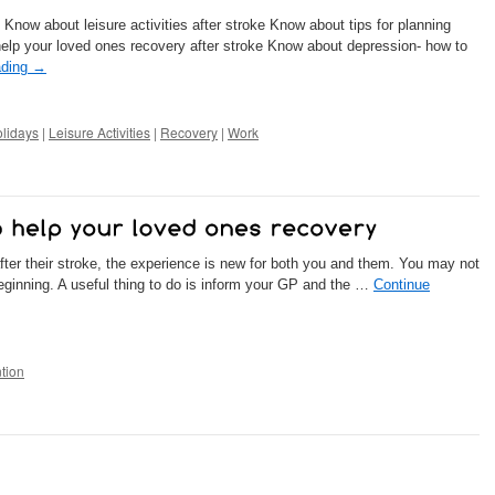
 Know about leisure activities after stroke Know about tips for planning
help your loved ones recovery after stroke Know about depression- how to
ading
→
lidays
|
Leisure Activities
|
Recovery
|
Work
r their stroke, the experience is new for both you and them. You may not
 beginning. A useful thing to do is inform your GP and the …
Continue
tion