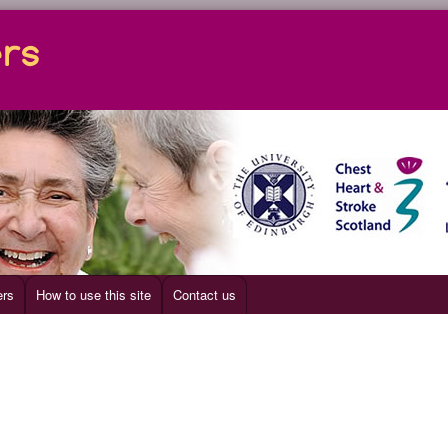
ers
How to use this site
Contact us