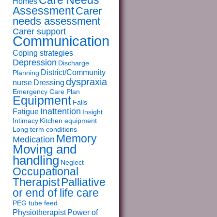
Care Needs
Homes
Assessment
Carer
needs assessment
Carer support
Communication
Coping strategies
Depression
Discharge
District/Community
Planning
dyspraxia
nurse
Dressing
Emergency Care Plan
Equipment
Falls
Inattention
Fatigue
Insight
Intimacy
Kitchen equipment
Long term conditions
Memory
Medication
Moving and
handling
Neglect
Occupational
Therapist
Palliative
or end of life care
PEG tube feed
Physiotherapist
Power of