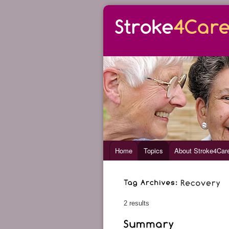
Home
Topics
About Stroke4Car
2 results