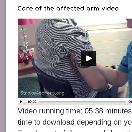
00:00
00
Video running time: 05.38 minutes
time to download depending on y