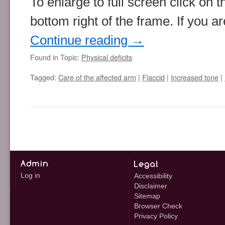
To enlarge to full screen click on 
bottom right of the frame. If you 
Continue reading
→
Found in Topic:
Physical deficits
Tagged:
Care of the affected arm
|
Flaccid
|
Increased tone
|
Log in
Accessibility
Disclaimer
Sitemap
Browser Check
Privacy Policy