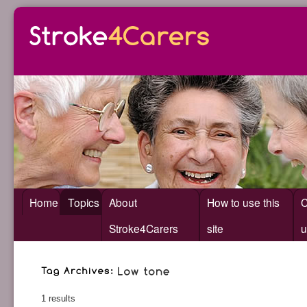
Home
Topics
About
How to use this
C
Stroke4Carers
site
u
1 results