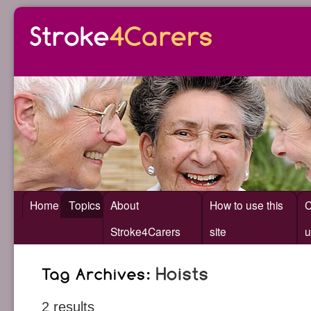
Home
Topics
About
How to use this
C
Stroke4Carers
site
u
2 results