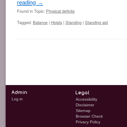
reading
→
Found in Topic:
Physical deficits
Tagged:
Balance
|
Hoists
|
Standing
|
Standing aid
Log in
Accessibility
Disclaimer
Sitemap
Browser Check
Privacy Policy