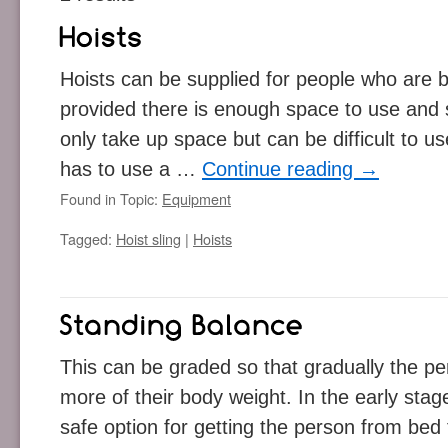
Hoists can be supplied for people who are 
provided there is enough space to use and 
only take up space but can be difficult to u
has to use a …
Continue reading
→
Found in Topic:
Equipment
Tagged:
Hoist sling
|
Hoists
This can be graded so that gradually the per
more of their body weight. In the early sta
safe option for getting the person from bed