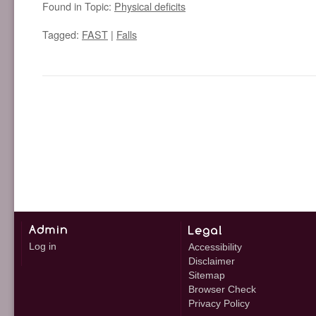
Found in Topic:
Physical deficits
Tagged:
FAST
|
Falls
Log in
Accessibility
Disclaimer
Sitemap
Browser Check
Privacy Policy