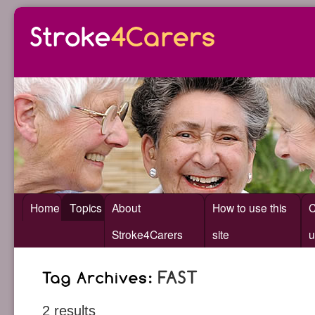
Home
Topics
About
How to use this
C
Stroke4Carers
site
u
2 results