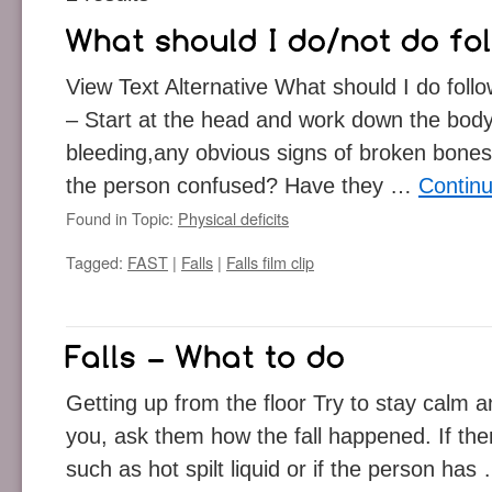
View Text Alternative What should I do follow
– Start at the head and work down the body 
bleeding,any obvious signs of broken bones,
the person confused? Have they …
Contin
Found in Topic:
Physical deficits
Tagged:
FAST
|
Falls
|
Falls film clip
Getting up from the floor Try to stay calm and
you, ask them how the fall happened. If th
such as hot spilt liquid or if the person ha