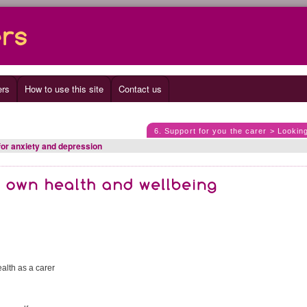
ers
How to use this site
Contact us
6. Support for you the carer > Lookin
for anxiety and depression
alth as a carer