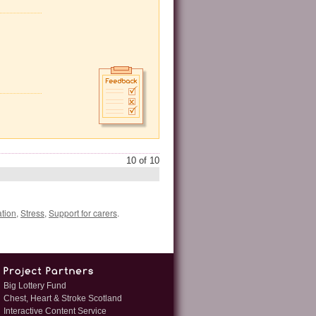
10 of 10
tion
,
Stress
,
Support for carers
.
Big Lottery Fund
Chest, Heart & Stroke Scotland
Interactive Content Service