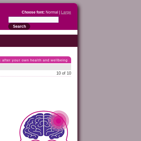
Choose font:
Normal |
Large
g after your own health and wellbeing
10 of 10