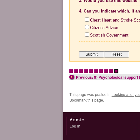
3. Would you use this website i
4. Can you indicate which, if a
Chest Heart and Stroke Sc
Citizens Advice
Scottish Government
•
•
•
•
•
•
•
•
•
•
Previous: 9) Psychological support 
This page was posted in
Looking after yo
Bookmark this
page
.
Log in