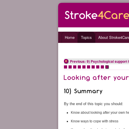
Home
Topics
About Stroke4Car
Previous: 9) Psychological support 
•
•
•
•
•
•
•
•
•
•
By the end of this topic you should:
Know about looking after your own he
Know ways to cope with stress