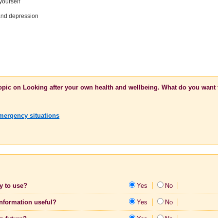
yourself
 and depression
topic on Looking after your own health and wellbeing. What do you want 
Emergency situations
sy to use?
Yes
No
information useful?
Yes
No