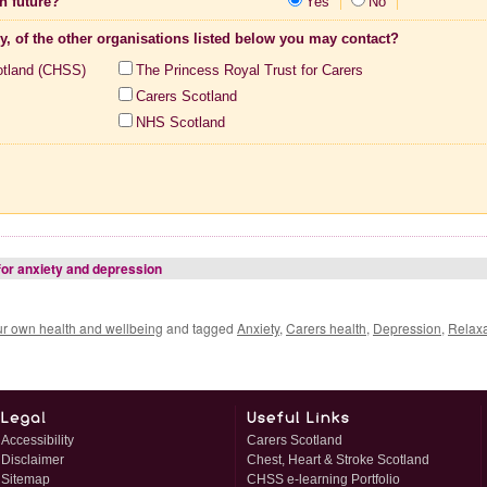
n future?
Yes
No
ny, of the other organisations listed below you may contact?
otland (CHSS)
The Princess Royal Trust for Carers
Carers Scotland
NHS Scotland
for anxiety and depression
ur own health and wellbeing
and tagged
Anxiety
,
Carers health
,
Depression
,
Relaxa
Accessibility
Carers Scotland
Disclaimer
Chest, Heart & Stroke Scotland
Sitemap
CHSS e-learning Portfolio