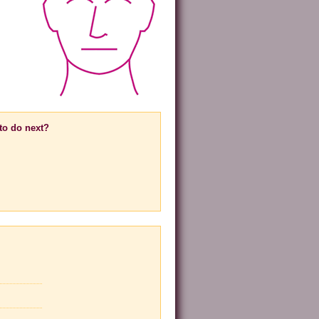
to do next?