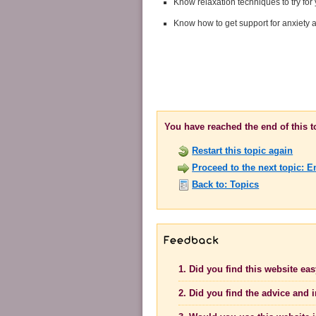
Know relaxation techniques to try for 
Know how to get support for anxiety
You have reached the end of this 
Restart this topic again
Proceed to the next topic: 
Back to: Topics
1. Did you find this website ea
2. Did you find the advice and 