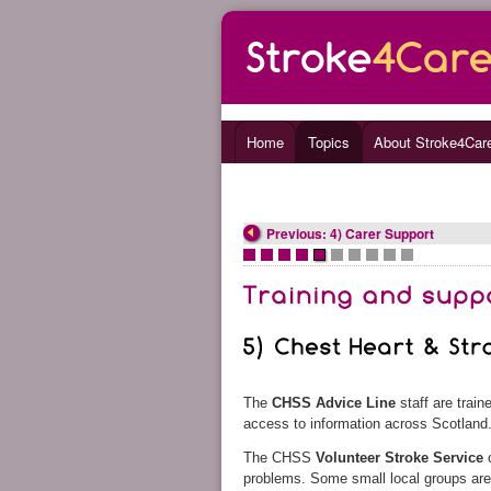
Home
Topics
About Stroke4Car
Previous: 4) Carer Support
•
•
•
•
•
•
•
•
•
•
The
CHSS Advice Line
staff are trai
access to information across Scotland
The CHSS
Volunteer Stroke Service
o
problems. Some small local groups ar