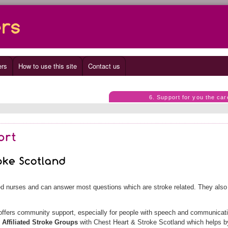
ers
How to use this site
Contact us
6. Support for you the car
ned nurses and can answer most questions which are stroke related. They als
.
ffers community support, especially for people with speech and communicat
e
Affiliated Stroke Groups
with Chest Heart & Stroke Scotland which helps b