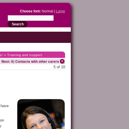
Choose font:
Normal |
Large
er > Training and support
Next: 6) Contacts with other carers
5 of 10
o have
ion
y