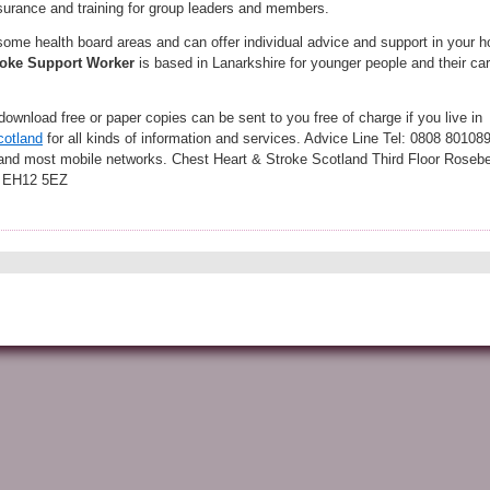
nsurance and training for group leaders and members.
 some health board areas and can offer individual advice and support in your 
oke
Support Worker
is based in Lanarkshire for younger people and their ca
download free or paper copies can be sent to you free of charge if you live in
cotland
for all kinds of information and services. Advice Line Tel: 0808 80108
 and most mobile networks. Chest Heart & Stroke Scotland Third Floor Roseb
h EH12 5EZ