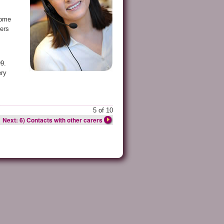
home
rers
99.
ery
5 of 10
Next: 6) Contacts with other carers