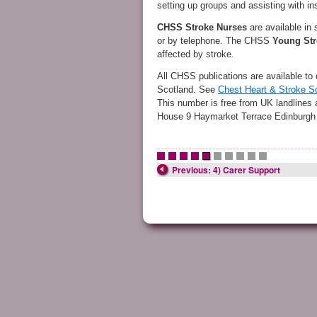
setting up groups and assisting with i
CHSS
Stroke Nurses
are available in
or by telephone. The CHSS
Young Str
affected by stroke.
All CHSS publications are available to 
Scotland. See
Chest Heart & Stroke S
This number is free from UK landlines
House 9 Haymarket Terrace Edinburg
•
•
•
•
•
•
•
•
•
•
Previous: 4) Carer Support