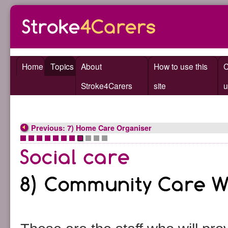
Home
Topics
About
How to use this
C
Stroke4Carers
site
u
Previous: 7) Home Care Organiser
•
•
•
•
•
•
•
•
•
•
•