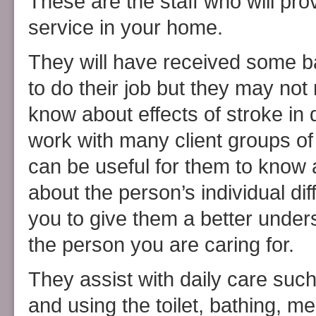
These are the staff who will pro
service in your home.
They will have received some ba
to do their job but they may not
know about effects of stroke in 
work with many client groups of a
can be useful for them to know a
about the person’s individual dif
you to give them a better under
the person you are caring for.
They assist with daily care suc
and using the toilet, bathing, 