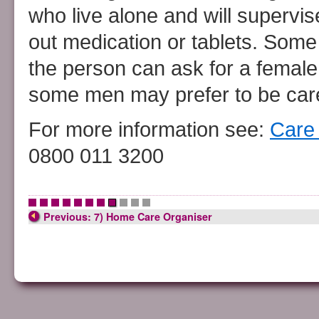
who live alone and will supervi
out medication or tablets. Som
the person can ask for a female 
some men may prefer to be care
For more information see:
Care 
0800 011 3200
•
•
•
•
•
•
•
•
•
•
•
Previous: 7) Home Care Organiser