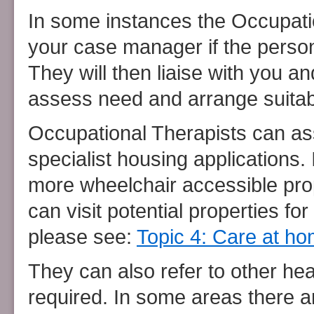
In some instances the Occupati
your case manager if the perso
They will then liaise with you a
assess need and arrange suitab
Occupational Therapists can as
specialist housing applications.
more wheelchair accessible pro
can visit potential properties f
please see:
Topic 4: Care at h
They can also refer to other hea
required. In some areas there are