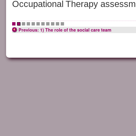
Occupational Therapy assessmen
•
•
•
•
•
•
•
•
•
•
•
Previous: 1) The role of the social care team