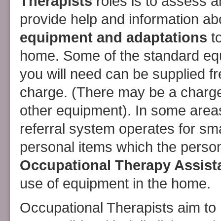
Therapists
roles is to assess 
provide help and information ab
equipment and adaptations
to
home. Some of the standard eq
you will need can be supplied fr
charge. (There may be a charge
other equipment). In some area
referral system operates for sma
personal items which the perso
Occupational Therapy Assist
use of equipment in the home.
Occupational Therapists aim to