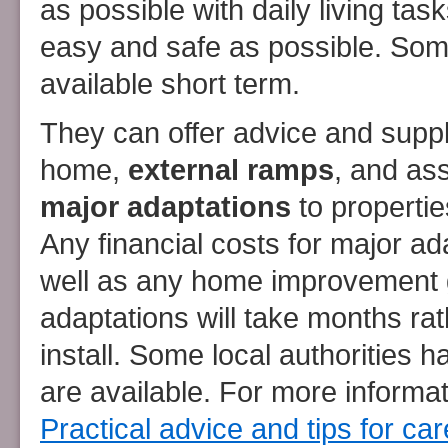
as possible with daily living ta
easy and safe as possible. Som
available short term.
They can offer advice and suppl
home,
external ramps
, and ass
major adaptations
to propertie
Any financial costs for major ad
well as any home improvement g
adaptations will take months ra
install. Some local authorities 
are available. For more inform
Practical advice and tips for c