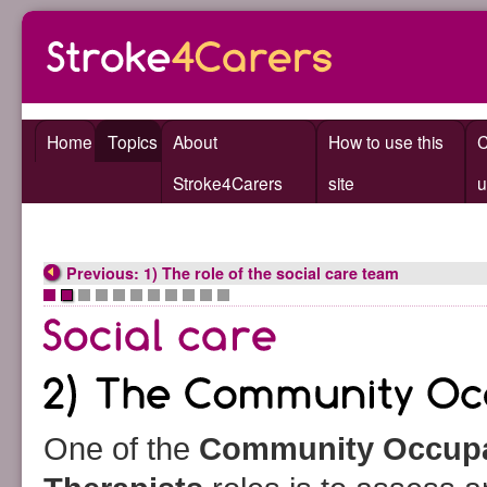
Home
Topics
About
How to use this
C
Stroke4Carers
site
u
Previous: 1) The role of the social care team
•
•
•
•
•
•
•
•
•
•
•
One of the
Community Occupa