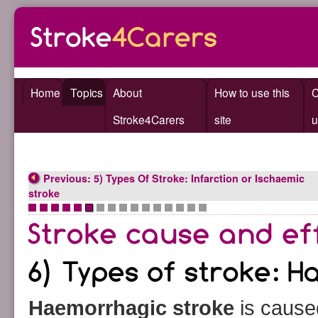
Home
Topics
About
How to use this
C
Stroke4Carers
site
u
Previous: 5) Types Of Stroke: Infarction or Ischaemic
stroke
•
•
•
•
•
•
•
•
•
•
•
•
•
•
•
•
Haemorrhagic stroke
is cause