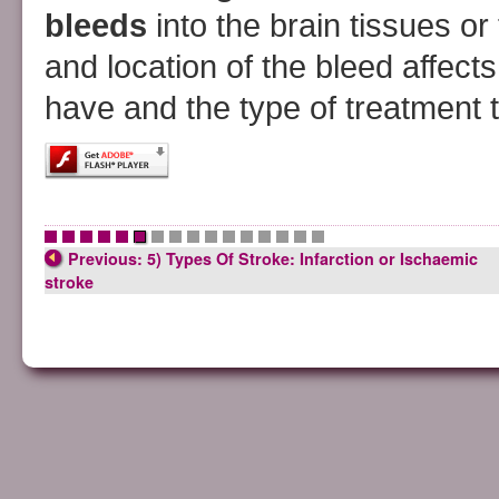
bleeds
into the brain tissues o
and location of the bleed affec
have and the type of treatment t
•
•
•
•
•
•
•
•
•
•
•
•
•
•
•
•
Previous: 5) Types Of Stroke: Infarction or Ischaemic
stroke