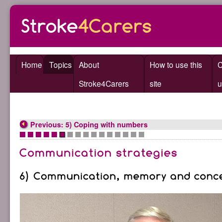
Home
Topics
About
How to use this
C
Stroke4Carers
site
u
Previous: 5) Coping with numbers
•
•
•
•
•
•
•
•
•
•
•
•
•
•
•
•