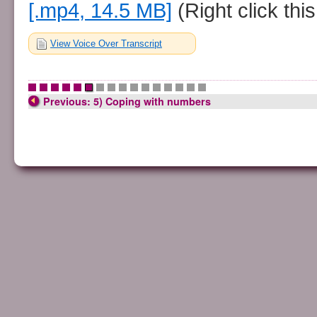
[.mp4, 14.5 MB]
(Right click this
View Voice Over Transcript
•
•
•
•
•
•
•
•
•
•
•
•
•
•
•
•
Previous: 5) Coping with numbers