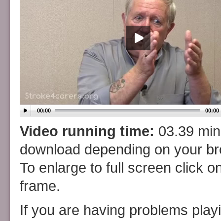
00:00
00:00
Video running time:
03.39 minu
download depending on your b
To enlarge to full screen click o
frame.
If you are having problems play