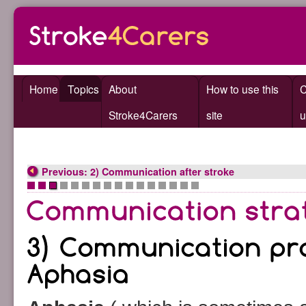
Home
Topics
About
How to use this
C
Stroke4Carers
site
u
Previous: 2) Communication after stroke
•
•
•
•
•
•
•
•
•
•
•
•
•
•
•
•