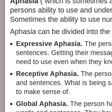
Aphasia
( which is sometimes 
persons ability to use and unde
Sometimes the ability to use nu
Aphasia can be divided into the 
Expressive Aphasia.
The perso
sentences. Getting their messa
need to use even when they kno
Receptive Aphasia.
The person
and sentences. What is being sa
to make sense of.
Global Aphasia.
The person has