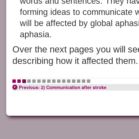
words and sentences. They have 
forming ideas to communicate w
will be affected by global aphas
aphasia.
Over the next pages you will see
describing how it affected them.
•
•
•
•
•
•
•
•
•
•
•
•
•
•
•
•
Previous: 2) Communication after stroke