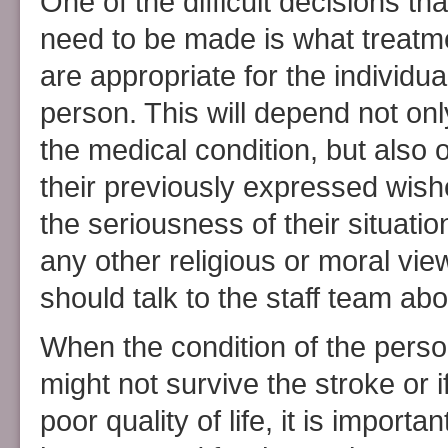
One of the difficult decisions that
need to be made is what treatm
are appropriate for the individua
person. This will depend not onl
the medical condition, but also 
their previously expressed wish
the seriousness of their situatio
any other religious or moral vi
should talk to the staff team abo
When the condition of the pers
might not survive the stroke or 
poor quality of life, it is impor