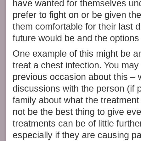
have wanted for themselves un
prefer to fight on or be given t
them comfortable for their last
future would be and the options
One example of this might be aro
treat a chest infection. You may
previous occasion about this – 
discussions with the person (if 
family about what the treatment 
not be the best thing to give e
treatments can be of little furt
especially if they are causing pa