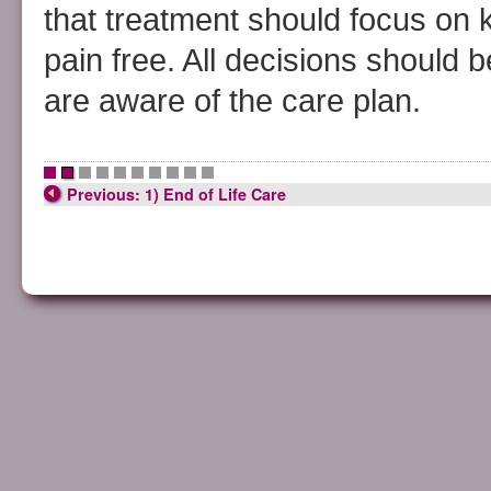
that treatment should focus on
pain free. All decisions should 
are aware of the care plan.
•
•
•
•
•
•
•
•
•
•
Previous: 1) End of Life Care