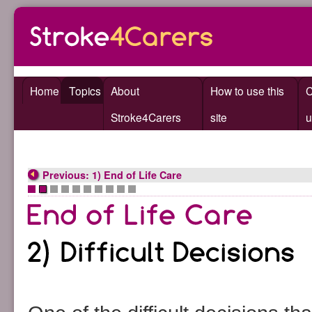
Home
Topics
About
How to use this
C
Stroke4Carers
site
u
Previous: 1) End of Life Care
•
•
•
•
•
•
•
•
•
•