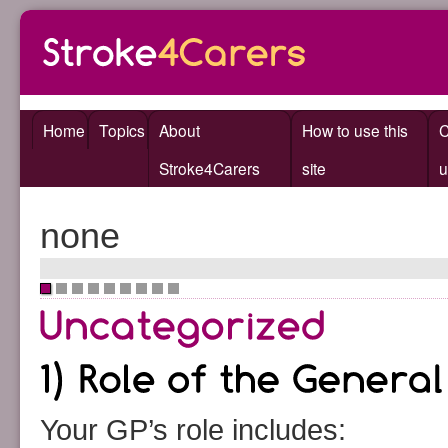
Home
Topics
About
How to use this
C
Stroke4Carers
site
u
none
•
•
•
•
•
•
•
•
•
Your GP’s role includes: