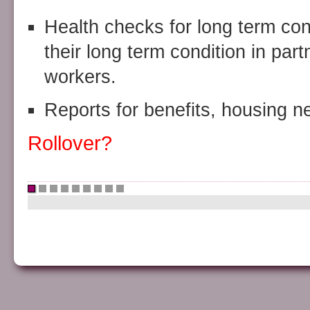
Health checks for long term co
their long term condition in par
workers.
Reports for benefits, housing n
Rollover?
•
•
•
•
•
•
•
•
•