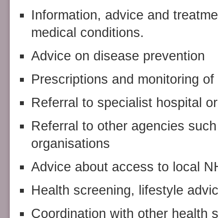
Information, advice and treatme
medical conditions.
Advice on disease prevention
Prescriptions and monitoring of 
Referral to specialist hospital 
Referral to other agencies such 
organisations
Advice about access to local N
Health screening, lifestyle advi
Coordination with other health 